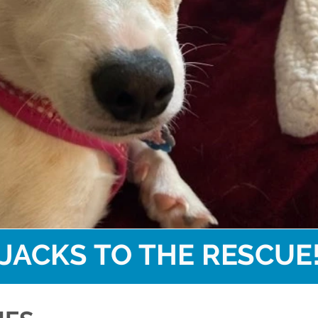
JACKS TO THE RESCUE