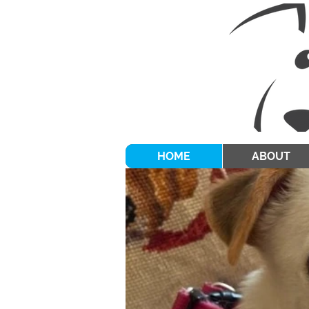
HOME
ABOUT