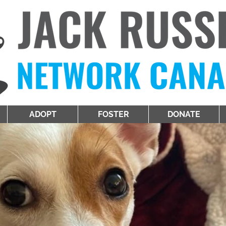
ADOPT
FOSTER
DONATE