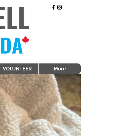
VOLUNTEER
More