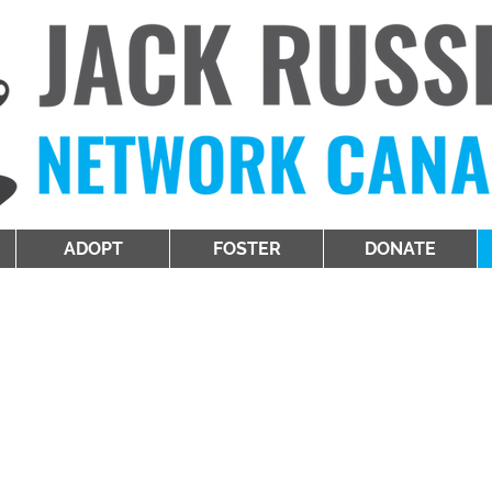
ADOPT
FOSTER
DONATE