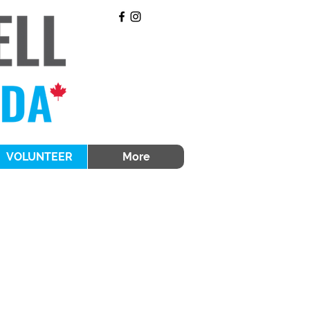
VOLUNTEER
More