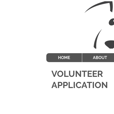
HOME
ABOUT
VOLUNTEER
APPLICATION